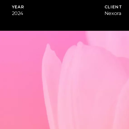
YEAR
CLIENT
2024
Nexora