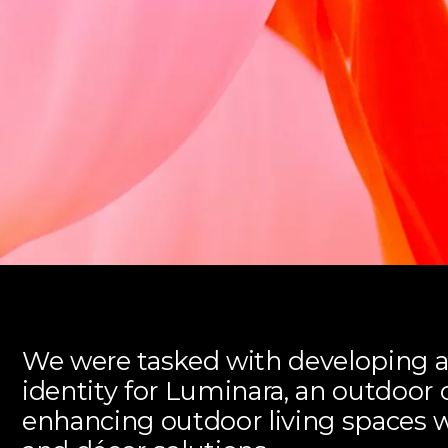
We were tasked with developing 
identity for Luminara, an outdoo
enhancing outdoor living spaces 