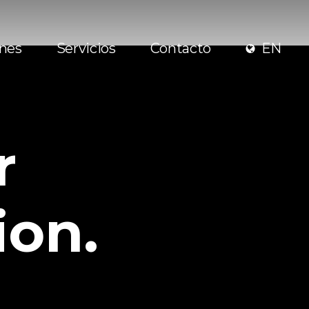
ones
Servicios
Contacto
EN
r
ion.