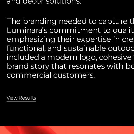
and décor solutions.
The branding needed to capture t
Luminara’s commitment to quality
emphasizing their expertise in cre
functional, and sustainable outdo
included a modern logo, cohesive 
brand story that resonates with bo
commercial customers.
View Results