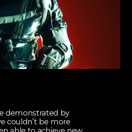
se demonstrated by
we couldn’t be more
een able to achieve new