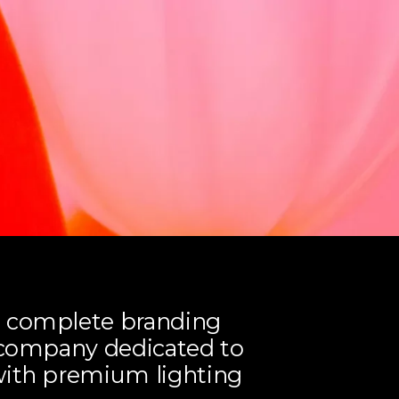
a complete branding
r company dedicated to
with premium lighting