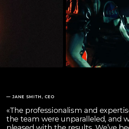
—
JANE SMITH, CEO
«The professionalism and experti
the team were unparalleled, and 
pleased with the results. We’ve b