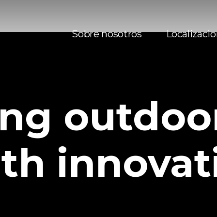
Sobre nosotros
Localizaci
ing
outdoo
th
innovat