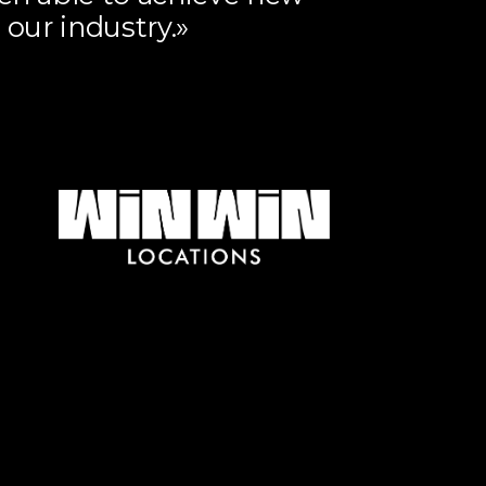
 our industry.»