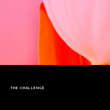
THE CHALLENGE