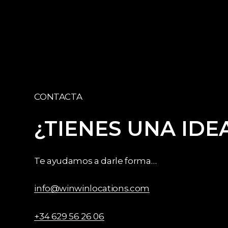
CONTACTA
¿TIENES
UNA
IDE
Te ayudamos a darle forma…
info@winwinlocations.com
+34 629 56 26 06