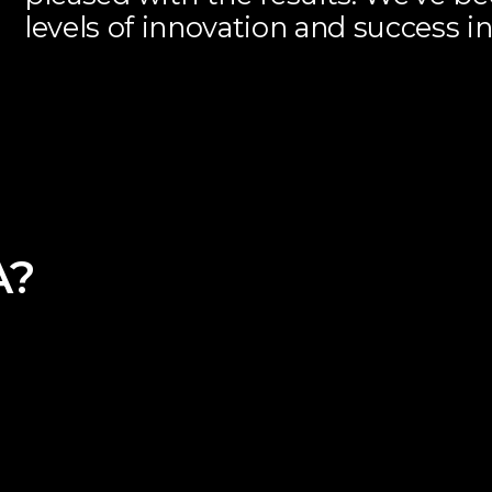
levels of innovation and success in
A?