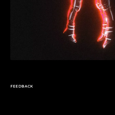
FEEDBACK