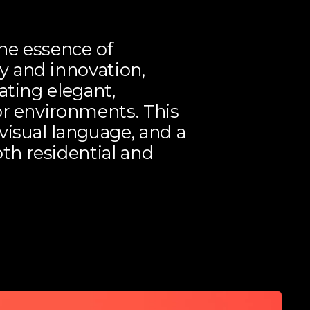
he essence of
 and innovation,
ating elegant,
or environments. This
visual language, and a
th residential and